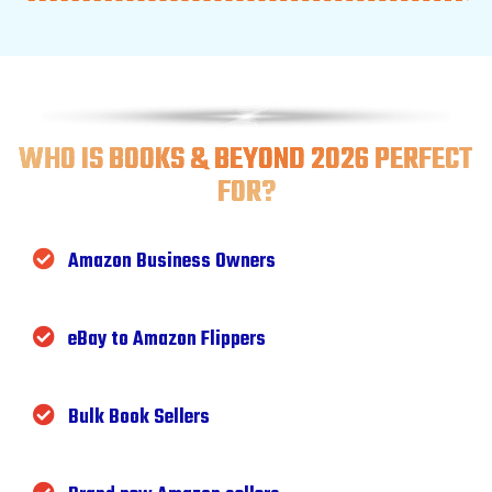
WHO IS BOOKS & BEYOND 2026 PERFECT
FOR?
Amazon Business Owners
eBay to Amazon Flippers
Bulk Book Sellers