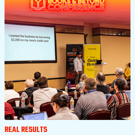
REAL RESULTS