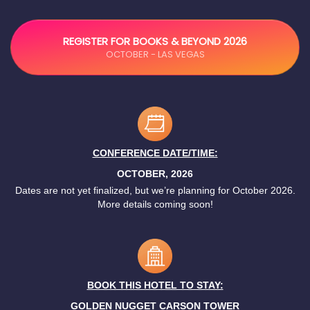
REGISTER FOR BOOKS & BEYOND 2026
OCTOBER - LAS VEGAS
CONFERENCE DATE/TIME:
OCTOBER, 2026
Dates are not yet finalized, but we’re planning for October 2026.
More details coming soon!
BOOK THIS HOTEL TO STAY:
GOLDEN NUGGET CARSON TOWER