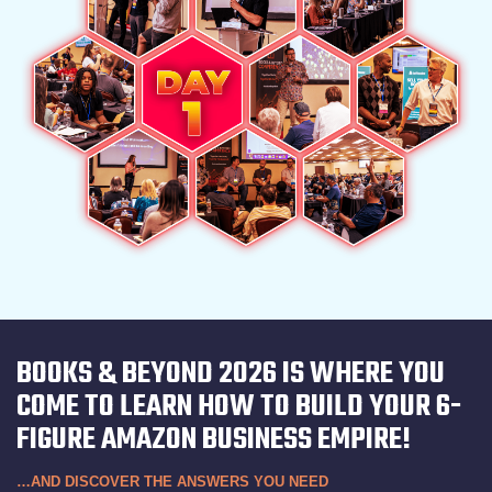
BOOKS & BEYOND 2026 IS WHERE YOU
COME TO LEARN HOW TO BUILD YOUR 6-
FIGURE AMAZON BUSINESS EMPIRE!
…AND DISCOVER THE ANSWERS YOU NEED