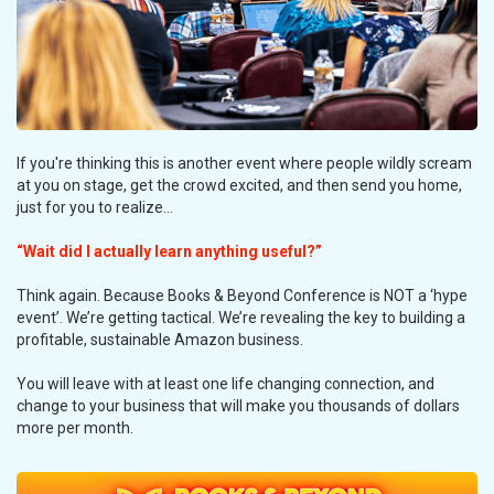
If you're thinking this is another event where people wildly scream
at you on stage, get the crowd excited, and then send you home,
just for you to realize...
“Wait did I actually learn anything useful?”
Think again. Because Books & Beyond Conference is NOT a ‘hype
event’. We’re getting tactical. We’re revealing the key to building a
profitable, sustainable Amazon business.
You will leave with at least one life changing connection, and
change to your business that will make you thousands of dollars
more per month.