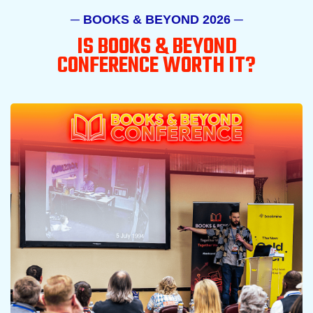
─ BOOKS & BEYOND 2026 ─
IS BOOKS & BEYOND
CONFERENCE WORTH IT?