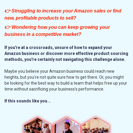
👉 Struggling to increase your Amazon sales or find
new, profitable products to sell?
👉 Wondering how you can keep growing your
business in a competitive market?
If you're at a crossroads, unsure of how to expand your
Amazon business or discover more effective product sourcing
methods, you're certainly not navigating this challenge alone.
Maybe you believe your Amazon business could reach new
heights, but you’re not quite sure how to get there. Or, you might
be looking for the best way to build a team that helps free up your
time without sacrificing your business’s performance.
If this sounds like you...