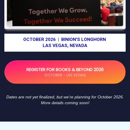
OCTOBER 2026 | BINION'S LONGHORN
LAS VEGAS, NEVADA
REGISTER FOR BOOKS & BEYOND 2026
OCTOBER - LAS VEGAS
Dates are not yet finalized, but we’re planning for October 2026.
More details coming soon!