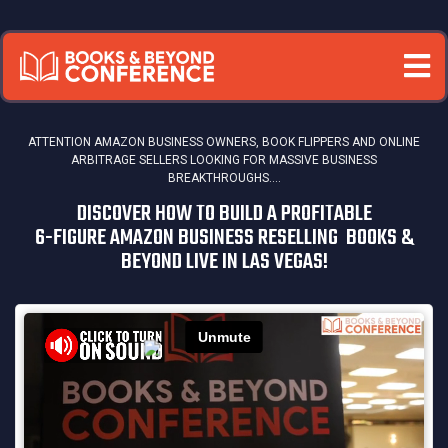
ATTENTION AMAZON BUSINESS OWNERS, BOOK FLIPPERS AND ONLINE
ARBITRAGE SELLERS
LOOKING FOR MASSIVE BUSINESS
BREAKTHROUGHS....
DISCOVER HOW TO BUILD A PROFITABLE
6-FIGURE AMAZON BUSINESS RESELLING BOOKS &
BEYOND LIVE IN LAS VEGAS!