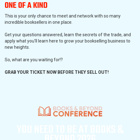
ONE OF A KIND
This is your only chance to meet and network with so many
incredible booksellers in one place.
Get your questions answered, learn the secrets of the trade, and
apply what you’ll learn here to grow your bookselling business to
new heights.
So, what are you waiting for!?
GRAB YOUR TICKET NOW BEFORE THEY SELL OUT!
YOU NEED TO BE AT
BOOKS &
BEYOND 2026