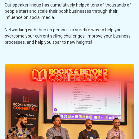
Our speaker lineup has cumulatively helped tens of thousands of
people start and scale their book businesses through their
influence on social media.
Networking with them in person is a surefire way to help you
overcome your current selling challenges, improve your business
processes, and help you soar to new heights!