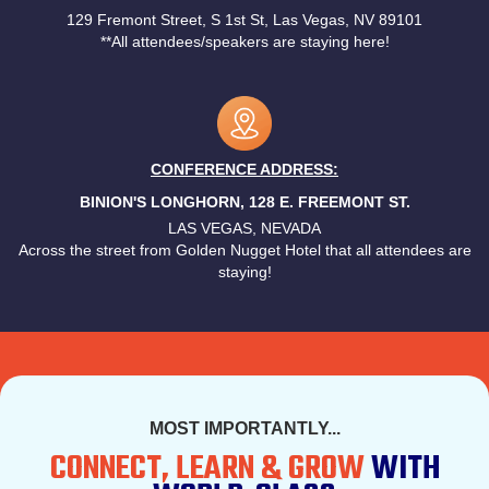
129 Fremont Street, S 1st St, Las Vegas, NV 89101
**All attendees/speakers are staying here!
CONFERENCE ADDRESS:
BINION'S LONGHORN, 128 E. FREEMONT ST.
LAS VEGAS, NEVADA
Across the street from Golden Nugget Hotel that all attendees are
staying!
MOST IMPORTANTLY...
CONNECT, LEARN & GROW
WITH