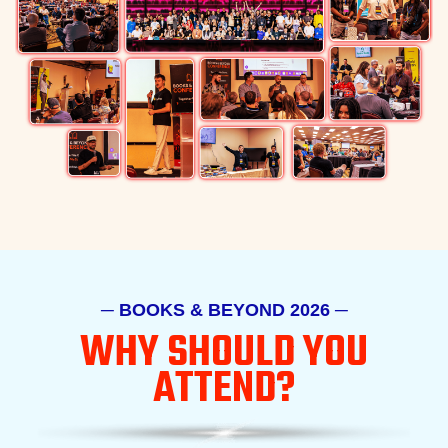
─ BOOKS & BEYOND 2026 ─
WHY SHOULD
YOU
ATTEND?