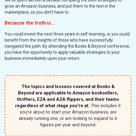
grow an Amazon business, and put them to the test in the
marketplace, so you don't have to.
Because the truth is…
You could invest the next three years in self-learning, or you could
benefit from the insights of those who have successfully
navigated the path. By attending the Books & Beyond conference,
you have the opportunity to apply valuable strategies to your
business immediately upon your return.
The topics and lessons covered at Books &
Beyond are applicable to Amazon booksellers,
thrifters, E2A and A2A flippers, and their teams
regardless of what stage you're at.
This includes if
you're about to start your Amazon business, are
already running one, or are looking to expand to 6
figures per year and beyond.