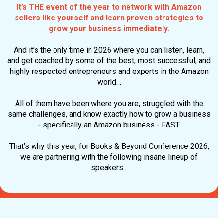
It’s THE event of the year to network with Amazon
sellers like yourself and learn proven strategies to
grow your business immediately
.
And it’s the only time in 2026 where you can listen, learn,
and get coached by some of the best, most successful, and
highly respected entrepreneurs and experts in the Amazon
world…
All of them have been where you are, struggled with the
same challenges, and know exactly how to grow a business
- specifically an Amazon business - FAST.
That’s why this year, for Books & Beyond Conference 2026,
we are partnering with the following insane lineup of
speakers...