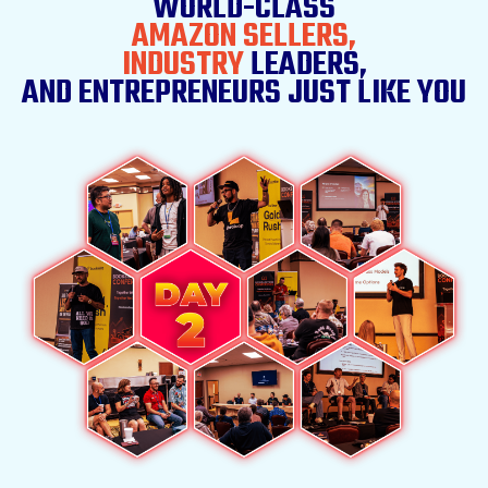
WORLD-CLASS
AMAZON SELLERS,
INDUSTRY
LEADERS,
AND ENTREPRENEURS
JUST LIKE YOU