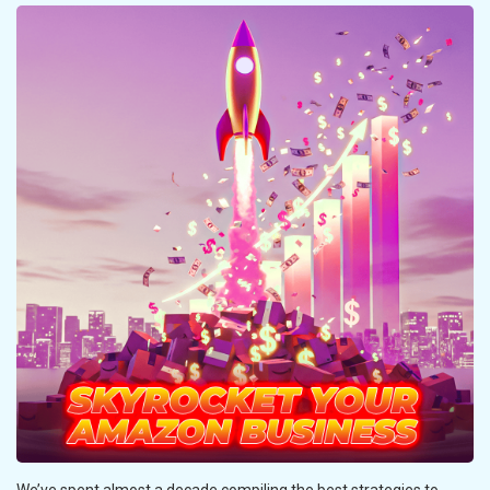
We’ve spent almost a decade compiling the best strategies to