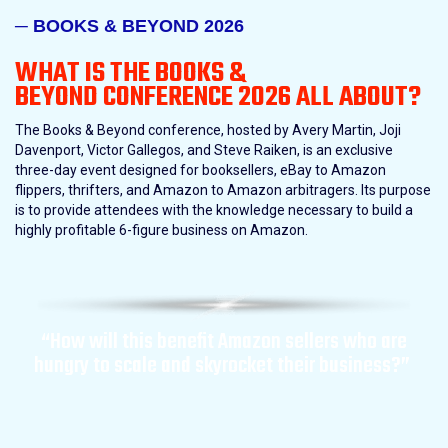
─ BOOKS & BEYOND 2026
WHAT IS THE BOOKS &
BEYOND
CONFERENCE 2026 ALL ABOUT?
The Books & Beyond conference, hosted by Avery Martin, Joji
Davenport, Victor Gallegos, and Steve Raiken, is an exclusive
three-day event designed for booksellers, eBay to Amazon
flippers, thrifters, and Amazon to Amazon arbitragers. Its purpose
is to provide attendees with the knowledge necessary to build a
highly profitable 6-figure business on Amazon.
“How will this benefit Amazon sellers who are
hungry to scale and skyrocket their business?”