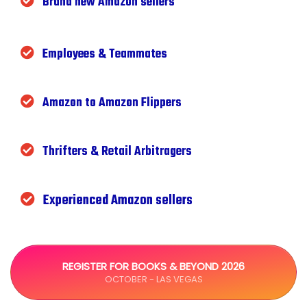
Brand new Amazon sellers
Employees & Teammates
Amazon to Amazon Flippers
Thrifters & Retail Arbitragers
Experienced Amazon sellers
REGISTER FOR BOOKS & BEYOND 2026
OCTOBER - LAS VEGAS