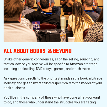
ALL ABOUT BOOKS & BEYOND
Unlike other generic conferences, all of the selling, sourcing, and
tactical advice you receive will be specific to Amazon arbitrage
including bookselling, DVD's, toys, games, and much more!
Ask questions directly to the brightest minds in the book arbitrage
industry and get answers tailored specifically to the model of your
book business.
You’ll be in the company of those who have done what you want
to do, and those who understand the struggles you are facing.