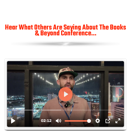
Hear What Others Are Saying About The Books
& Beyond Conference...